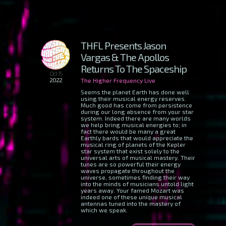
THFL Presents Jason
Vargas & The Apollos
Returns To The Spaceship
Oct 15
2022
The Higher Frequency Live
Seems the planet Earth has done well
using their musical energy reserves.
Much good has come from persistence
during our long absence from your star
system. Indeed there are many worlds
we help bring musical energies to; in
fact there would be many a great
Earthly bards that would appreciate the
musical ring of planets of the Kepler
star system that exist solely to the
universal arts of musical mastery. Their
tunes are so powerful their energy
waves propagate throughout the
universe, sometimes finding their way
into the minds of musicians untold light
years away. Your famed Mozart was
indeed one of these unique musical
antennas tuned into the mastery of
which we speak.