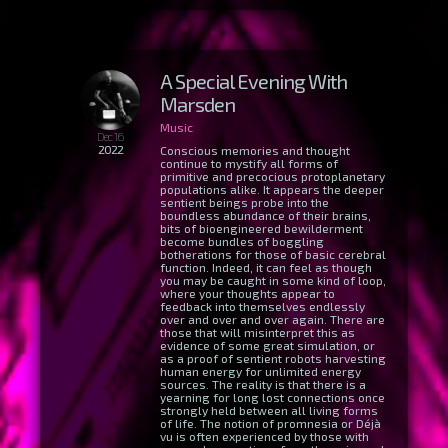
A Special Evening With
Marsden
Music
Dec 16
2022
Conscious memories and thought
continue to mystify all forms of
primitive and precocious protoplanetary
populations alike. It appears the deeper
sentient beings probe into the
boundless abundance of their brains,
bits of bioengineered bewilderment
become bundles of boggling
botherations for those of basic cerebral
function. Indeed, it can feel as though
you may be caught in some kind of loop,
where your thoughts appear to
feedback into themselves endlessly
over and over and over again. There are
those that will misinterpret this as
evidence of some great simulation, or
as a proof of sentient robots harvesting
human energy for unlimited energy
sources. The reality is that there is a
yearning for long lost connections once
strongly held between all living forms
of life. The notion of promnesia or Déjà
vu is often experienced by those with