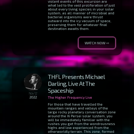
violent events of this excursion are
what led to the vast proliferation of just
about every living species in your solar
system, as all manner of microbial and
bacterial organisms were thrust
outward into the icy vacuum of space,
preserving them for whatever final
destination awaits them.
WATCH NOW ⇨
THFL Presents Michael
Darling, Live At The
Spaceship
Nov 12
2022
The Higher Frequency Live
For those that have travelled the
mountain ranges and valleys of the
large rocky planetary conversation zone
around the Xi Persei solar system, you
will be immediately familiar with the
rushes you get from the wondrousness
highs and low experienced from the
otherworldly terrain. This zone, formed