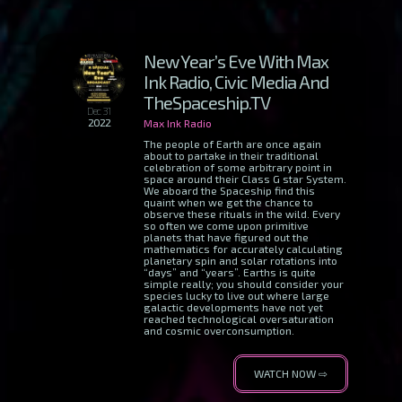
New Year’s Eve With Max
Ink Radio, Civic Media And
TheSpaceship.TV
Dec 31
2022
Max Ink Radio
The people of Earth are once again
about to partake in their traditional
celebration of some arbitrary point in
space around their Class G star System.
We aboard the Spaceship find this
quaint when we get the chance to
observe these rituals in the wild. Every
so often we come upon primitive
planets that have figured out the
mathematics for accurately calculating
planetary spin and solar rotations into
“days” and “years”. Earths is quite
simple really; you should consider your
species lucky to live out where large
galactic developments have not yet
reached technological oversaturation
and cosmic overconsumption.
WATCH NOW ⇨