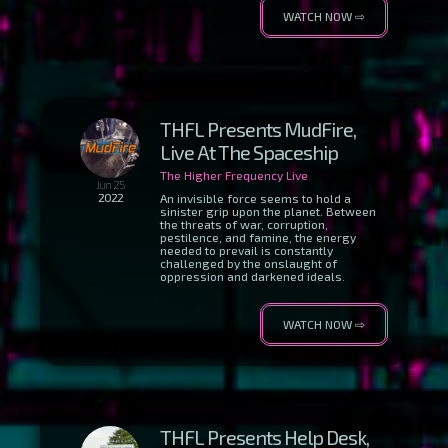
WATCH NOW ⇨
THFL Presents MudFire,
Live At The Spaceship
The Higher Frequency Live
Jun 25
2022
An invisible force seems to hold a
sinister grip upon the planet. Between
the threats of war, corruption,
pestilence, and famine, the energy
needed to prevail is constantly
challenged by the onslaught of
oppression and darkened ideals.
WATCH NOW ⇨
THFL Presents Help Desk,