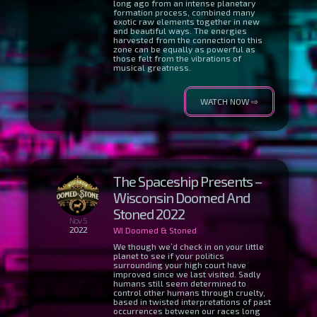
long ago from an intense planetary
formation process, combined many
exotic raw elements together in new
and beautiful ways. The energies
harvested from the connection to this
zone can be equally as powerful as
those felt from the vibrations of
musical greatness.
WATCH NOW ⇨
The Spaceship Presents –
Wisconsin Doomed And
Stoned 2022
Nov 5
2022
WI Doomed & Stoned
We though we’d check in on your little
planet to see if your politics
surrounding your high court have
improved since we last visited. Sadly
humans still seem determined to
control other humans through cruelty,
based in twisted interpretations of past
occurrences between our races long