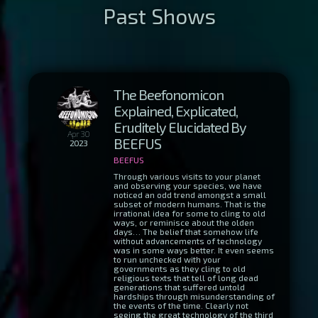
The Beefonomicon
Explained, Explicated,
Eruditely Elucidated By
Apr 30
BEEFUS
2023
BEEFUS
Through various visits to your planet
and observing your species, we have
noticed an odd trend amongst a small
subset of modern humans. That is the
irrational idea for some to cling to old
ways, or reminisce about the olden
days… The belief that somehow life
without advancements of technology
was in some ways better. It even seems
to run unchecked with your
governments as they cling to old
religious texts that tell of long dead
generations that suffered untold
hardships through misunderstanding of
the events of the time. Clearly not
seeing the great technology of the third