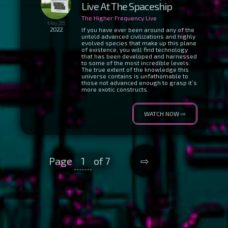
Live At The Spaceship
The Higher Frequency Live
May 28
2022
If you have ever been around any of the
untold advanced civilizations and highly
evolved species that make up this plane
of existence, you will find technology
that has been developed and harnessed
to some of the most incredible levels.
The true extent of the knowledge this
universe contains is unfathomable to
those not advanced enough to grasp it’s
more exotic constructs.
WATCH NOW ⇨
Page
1
of 7
⇨