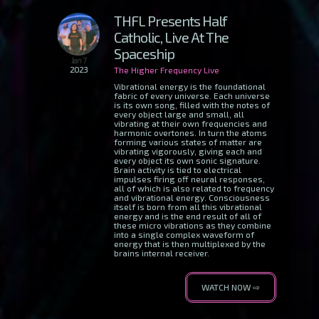
THFL Presents Half
Catholic, Live At The
Spaceship
Jan 7
2023
The Higher Frequency Live
Vibrational energy is the foundational
fabric of every universe. Each universe
is its own song, filled with the notes of
every object large and small, all
vibrating at their own frequencies and
harmonic overtones. In turn the atoms
forming various states of matter are
vibrating vigorously, giving each and
every object its own sonic signature.
Brain activity is tied to electrical
impulses firing off neural responses,
all of which is also related to frequency
and vibrational energy. Consciousness
itself is born from all this vibrational
energy and is the end result of all of
these micro vibrations as they combine
into a single complex waveform of
energy that is then multiplexed by the
brains internal receiver.
WATCH NOW ⇨