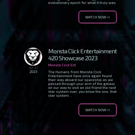
evolutionary epoch for what it truly was.
WATCH NOW ⇨
Monsta Click Entertainment
420 Showcase 2023
Monsta Click Ent
Apr 20
2023
The Humans from Monsta Click
Entertainment have once again found
their way aboard our spaceship as we
passed through your arm of the galaxy
on our way to visit an old friend the next
star system over, you know the one, that
star system…
WATCH NOW ⇨