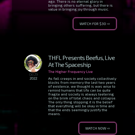
ago. There is no eternal glory in
bringing others suffering, but there is
value in bringing joy through music.
WATCH FOR $30 ⇨
THFL Presents Beefus, Live
At The Spaceship
The Higher Frequency Live
Oct 29
2022
As fall creeps in and society collectively
blocks from memory the last two years
of existence, we thought is was wise to
remind humans that life can be quite
fragile and society is always teetering
on the brink of total chaos and collapse.
The only thing stopping it is the belief
that everything will be okay in time and
that the ends seemingly justify the
means.
WATCH NOW ⇨