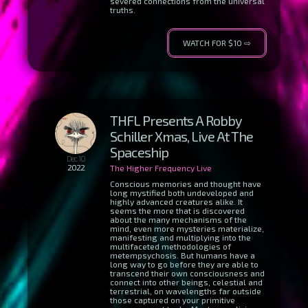
severed connections from the universal
truths.
WATCH FOR $10 ⇨
THFL Presents A Robby
Schiller Xmas, Live At The
Spaceship
Dec 10
2022
The Higher Frequency Live
Conscious memories and thought have
long mystified both undeveloped and
highly advanced creatures alike. It
seems the more that is discovered
about the many mechanisms of the
mind, even more mysteries materialize,
manifesting and multiplying into the
multifaceted methodologies of
metempsychosis. But humans have a
long way to go before they are able to
transcend their own consciousness and
connect into other beings, celestial and
terrestrial, on wavelengths far outside
those captured on your primitive