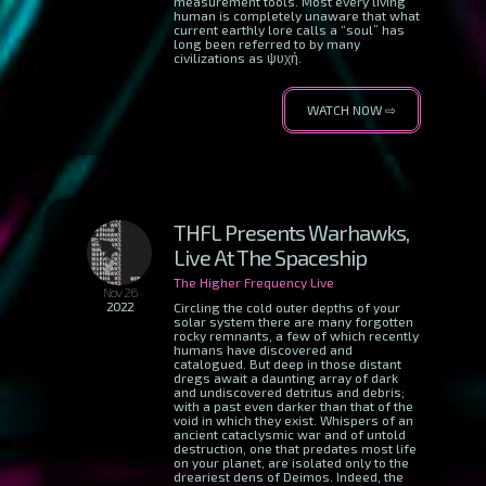
measurement tools. Most every living
human is completely unaware that what
current earthly lore calls a “soul” has
long been referred to by many
civilizations as ψυχή.
WATCH NOW ⇨
THFL Presents Warhawks,
Live At The Spaceship
The Higher Frequency Live
Nov 26
2022
Circling the cold outer depths of your
solar system there are many forgotten
rocky remnants, a few of which recently
humans have discovered and
catalogued. But deep in those distant
dregs await a daunting array of dark
and undiscovered detritus and debris;
with a past even darker than that of the
void in which they exist. Whispers of an
ancient cataclysmic war and of untold
destruction, one that predates most life
on your planet, are isolated only to the
dreariest dens of Deimos. Indeed, the