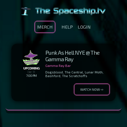
MERCH
HELP
LOGIN
Punk As Hell NYE @ The
Gamma Ray
Gamma Ray Bar
UPCOMING
Dec 31
Dogsblood, The Central, Lunar Moth,
7:00 PM
Bashford, The Scratchoffs
WATCH NOW ⇨