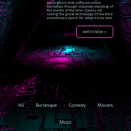
generations that suffered untold
hardships through misunderstanding of
the events of the time. Clearly not
seeing the great technology of the third
evolutionary epoch for what it truly was.
WATCH NOW ⇨
All
Burlesque
Comedy
Movies
Music