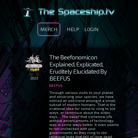
MERCH
HELP
LOGIN
The Beefonomicon
Explained, Explicated,
Eruditely Elucidated By
Apr 30
BEEFUS
2023
BEEFUS
Through various visits to your planet
and observing your species, we have
noticed an odd trend amongst a small
subset of modern humans. That is the
irrational idea for some to cling to old
ways, or reminisce about the olden
days… The belief that somehow life
without advancements of technology
was in some ways better. It even seems
to run unchecked with your
governments as they cling to old
religious texts that tell of long dead