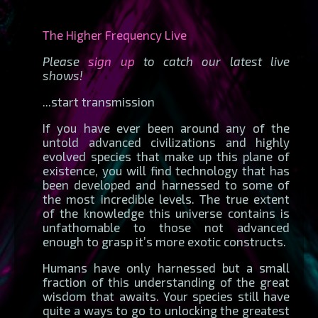
The Higher Frequency Live
Please
sign up
to catch our latest live
shows!
...start transmission
If you have ever been around any of the
untold advanced civilizations and highly
evolved species that make up this plane of
existence, you will find technology that has
been developed and harnessed to some of
the most incredible levels. The true extent
of the knowledge this universe contains is
unfathomable to those not advanced
enough to grasp it’s more exotic constructs.
Humans have only harnessed but a small
fraction of this understanding of the great
wisdom that awaits. Your species still have
quite a ways to go to unlocking the greatest