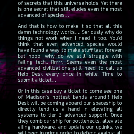
of secrets that this universe holds. Yet there
is one secret that still eludes even the most
advanced of species…
And that is how to make it so that all this
damn technology works…. Seriously why do
things not work when I need it too. You’d
think that even advanced species would
have found a way to make stuff last forever
but nooo, why do we still struggle with
failing tech.. Rrrrr. Seems even the most
advanced civilizations still need to call up
Help Desk every once in while. Time to
submit a ticket…
Or in this case buy a ticket to come see one
of Madison’s hottest bands around!! Help
Desk will be coming aboard our spaceship to
directly lend us a hand in elevating all
systems to tier 3 advanced support. Once
they comb our ship for bottlenecks, alleviate
ailing hardware, and update our uplinks, we
will been in prime order to defend against all