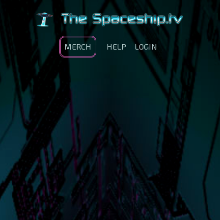
MERCH
HELP
LOGIN