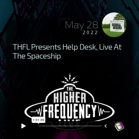
May 28
2022
THFL Presents Help Desk, Live At
The Spaceship