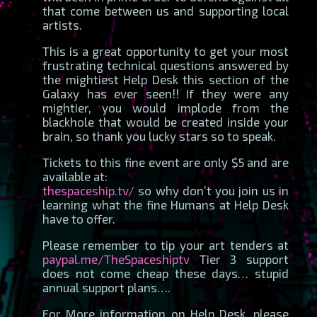
that come between us and supporting local
artists.
This is a great opportunity to get your most
frustrating technical questions answered by
the mightiest Help Desk this section of the
Galaxy has ever seen!! If they were any
mightier, you would implode from the
blackhole that would be created inside your
brain, so thank you lucky stars so to speak.
Tickets to this fine event are only $5 and are
available at:
thespaceship.tv/
so why don’t you join us in
learning what the fine Humans at Help Desk
have to offer.
Please remember to tip your art tenders at
paypal.me/TheSpaceshiptv
Tier 3 support
does not come cheap these days… stupid
annual support plans….
For More information on Help Desk, please