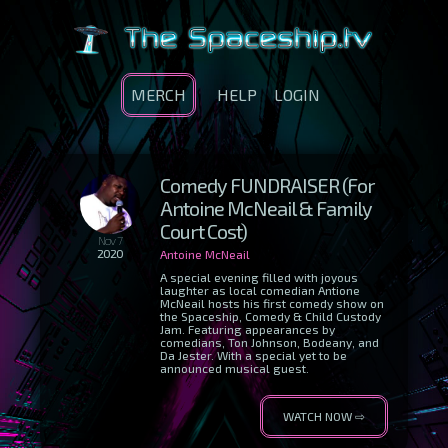
MERCH
HELP
LOGIN
Comedy FUNDRAISER (For
Antoine McNeail & Family
Court Cost)
Nov 7
2020
Antoine McNeail
A special evening filled with joyous
laughter as local comedian Antione
McNeail hosts his first comedy show on
the Spaceship, Comedy & Child Custody
Jam. Featuring appearances by
comedians, Ton Johnson, Bodeany, and
Da Jester. With a special yet to be
announced musical guest.
WATCH NOW ⇨