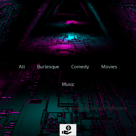
All
Burlesque
Comedy
Movies
Music
Web design by Mostly.Software