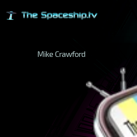
Mike Crawford