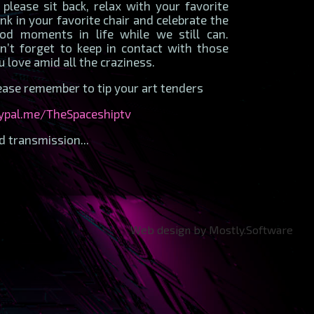
 please sit back, relax with your favorite
ink in your favorite chair and celebrate the
od moments in life while we still can.
n’t forget to keep in contact with those
u love amid all the craziness.
ease remember to tip your art tenders
ypal.me/TheSpaceshiptv
d transmission...
Web design by Mostly.Software