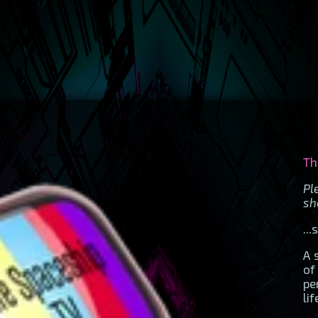
Th
P
sh
..
A 
of
pe
li