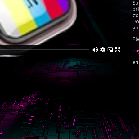
So
dr
go
Do
yo
Pl
pa
en