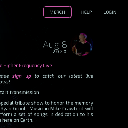
MERCH
HELP
LOGIN
Aug 8
2020
e Higher Frequency Live
lease
sign up
to catch our latest live
ows!
.start transmission
special tribute show to honor the memory
 Ryan Gronli. Musician Mike Crawford will
rform a set of songs in dedication to his
fe here on Earth.