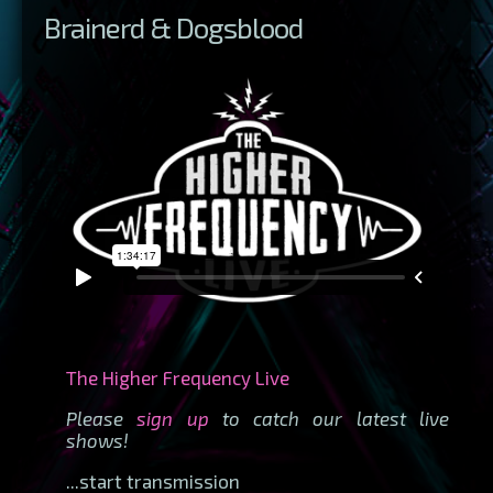
Brainerd & Dogsblood
The Higher Frequency Live
Please
sign up
to catch our latest live
shows!
...start transmission