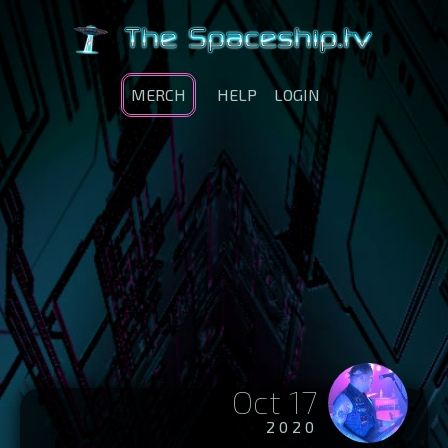
MERCH
HELP
LOGIN
Oct 17
2020