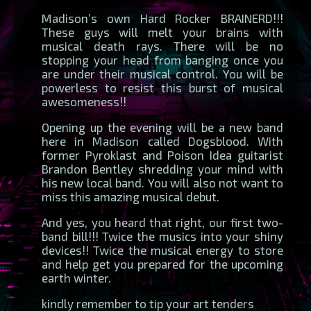
Madison’s own Hard Rocker BRAINERD!!!
These guys will melt your brains with
musical death rays. There will be no
stopping your head from banging once you
are under their musical control. You will be
powerless to resist this burst of musical
awesomeness!!
Opening up the evening will be a new band
here in Madison called Dogsblood. With
former Pyroklast and Poison Idea guitarist
Brandon Bentley shredding your mind with
his new local band. You will also not want to
miss this amazing musical debut.
And yes, you heard that right, our first two-
band bill!!! Twice the musics into your shiny
devices!! Twice the musical energy to store
and help get you prepared for the upcoming
earth winter.
kindly remember to tip your art tenders