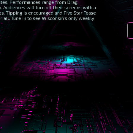
rites. Performances range from Drag,
 Audiences will turn off their screens with a
s. Tipping is encouraged and Five Star Tease
r all. Tune in to see Wisconsin’s only weekly