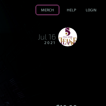
MERCH
HELP
LOGIN
Jul 16
2021