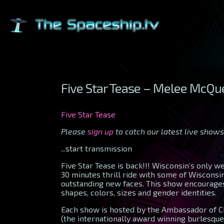
Five Star Tease – Melee McQ
Five Star Tease
Please
sign up
to catch our latest live shows
...start transmission
Five Star Tease is back!!! Wisconsin’s only 
30 minutes thrill ride with some of Wiscons
outstanding new faces. This show encourages
shapes, colors, sizes and gender identities.
Each show is hosted by the Ambassador of C
(the internationally award winning burlesque