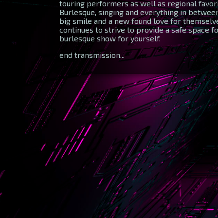
touring performers as well as regional favo
Burlesque, singing and everything in between.
big smile and a new found love for themselve
continues to strive to provide a safe space fo
burlesque show for yourself.
end transmission...