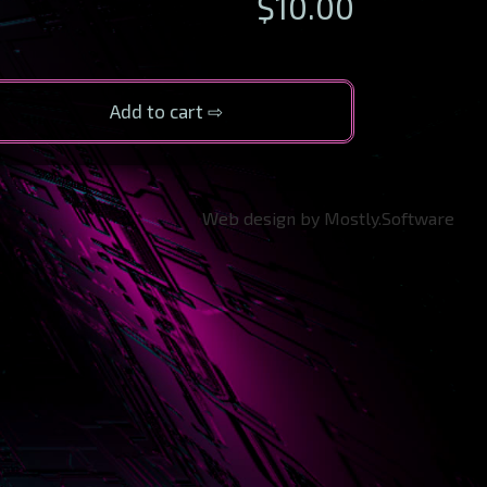
$
10.00
Add to cart
Web design by Mostly.Software