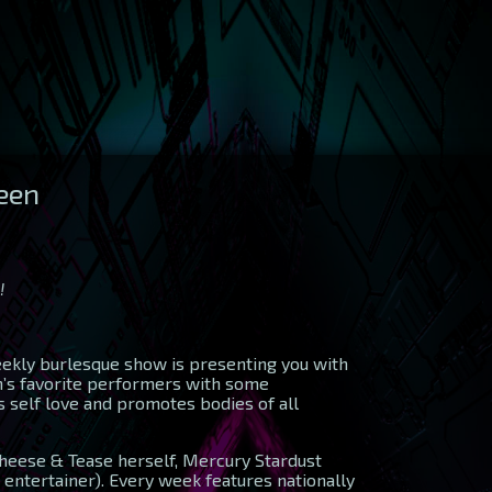
ueen
!
weekly burlesque show is presenting you with
in’s favorite performers with some
 self love and promotes bodies of all
heese & Tease herself, Mercury Stardust
 entertainer). Every week features nationally