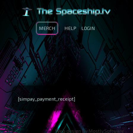
MERCH
HELP
LOGIN
[simpay_payment_receipt]
Web design by Mostly.Software