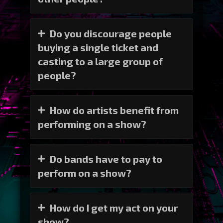
Do you discourage people
buying a single ticket and
casting to a large group of
people?
How do artists benefit from
performing on a show?
Do bands have to pay to
perform on a show?
How do I get my act on your
show?