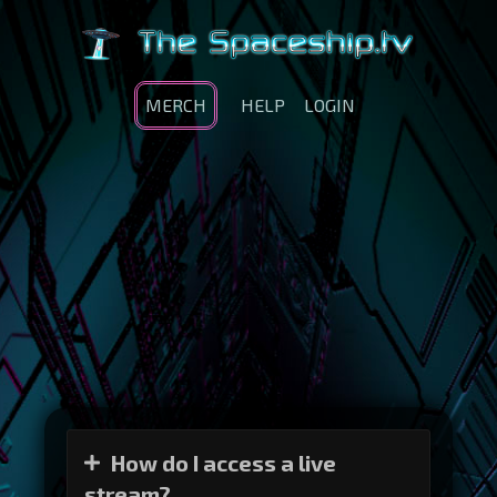
MERCH
HELP
LOGIN
How do I access a live
stream?