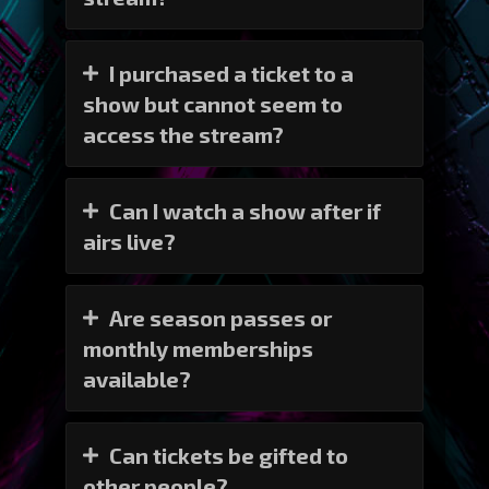
I purchased a ticket to a
show but cannot seem to
access the stream?
Can I watch a show after if
airs live?
Are season passes or
monthly memberships
available?
Can tickets be gifted to
other people?